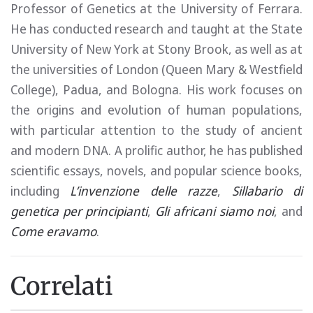
Professor of Genetics at the University of Ferrara.
He has conducted research and taught at the State
University of New York at Stony Brook, as well as at
the universities of London (Queen Mary & Westfield
College), Padua, and Bologna. His work focuses on
the origins and evolution of human populations,
with particular attention to the study of ancient
and modern DNA. A prolific author, he has published
scientific essays, novels, and popular science books,
including
L’invenzione delle razze
,
Sillabario di
genetica per principianti
,
Gli africani siamo noi
, and
Come eravamo
.
Correlati