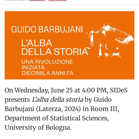
On Wednesday, June 25 at 4:00 PM, SIDeS
presents
L’alba della storia
by Guido
Barbujani (Laterza, 2024) in Room III,
Department of Statistical Sciences,
University of Bologna.