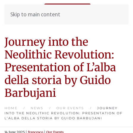
Skip to main content
Journey into the
Neolithic Revolution:
Presentation of L’alba
della storia by Guido
Barbujani
HOME
NEWS
OUR EVENTS
JOURNEY
INTO THE NEOLITHIC REVOLUTION: PRESENTATION OF
L’ALBA DELLA STORIA BY GUIDO BARBUJANI
14 June 2025
|
francesco
|
Our Events