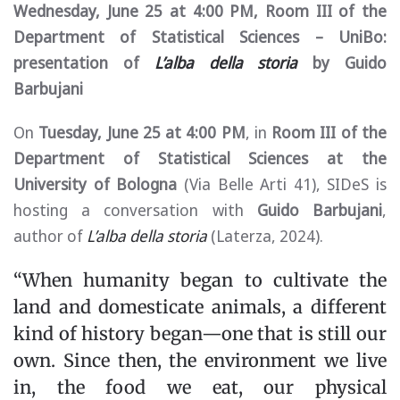
Wednesday, June 25 at 4:00 PM, Room III of the
Department of Statistical Sciences – UniBo:
presentation of
L’alba della storia
by Guido
Barbujani
On
Tuesday, June 25 at 4:00 PM
, in
Room III of the
Department of Statistical Sciences at the
University of Bologna
(Via Belle Arti 41), SIDeS is
hosting a conversation with
Guido Barbujani
,
author of
L’alba della storia
(Laterza, 2024).
“When humanity began to cultivate the
land and domesticate animals, a different
kind of history began—one that is still our
own. Since then, the environment we live
in, the food we eat, our physical