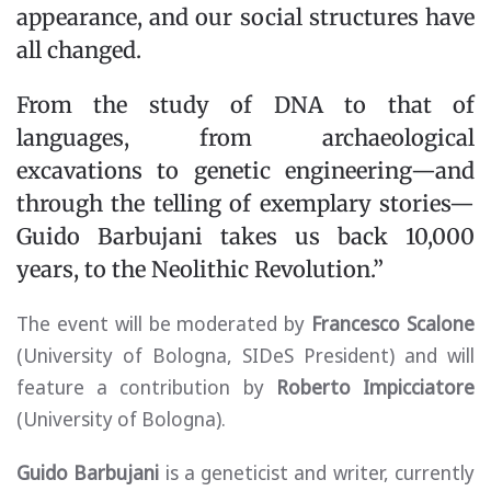
appearance, and our social structures have
all changed.
From the study of DNA to that of
languages, from archaeological
excavations to genetic engineering—and
through the telling of exemplary stories—
Guido Barbujani takes us back 10,000
years, to the Neolithic Revolution.”
The event will be moderated by
Francesco Scalone
(University of Bologna, SIDeS President) and will
feature a contribution by
Roberto Impicciatore
(University of Bologna).
Guido Barbujani
is a geneticist and writer, currently