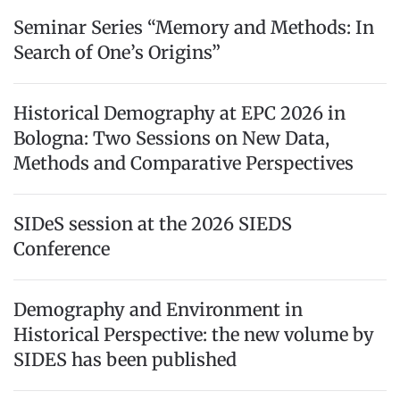
Seminar Series “Memory and Methods: In
Search of One’s Origins”
Historical Demography at EPC 2026 in
Bologna: Two Sessions on New Data,
Methods and Comparative Perspectives
SIDeS session at the 2026 SIEDS
Conference
Demography and Environment in
Historical Perspective: the new volume by
SIDES has been published