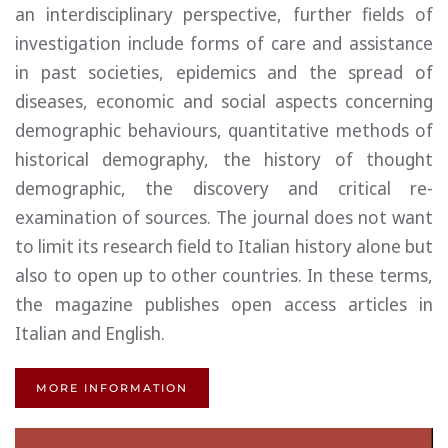
an interdisciplinary perspective, further fields of
investigation include forms of care and assistance
in past societies, epidemics and the spread of
diseases, economic and social aspects concerning
demographic behaviours, quantitative methods of
historical demography, the history of thought
demographic, the discovery and critical re-
examination of sources. The journal does not want
to limit its research field to Italian history alone but
also to open up to other countries. In these terms,
the magazine publishes open access articles in
Italian and English.
MORE INFORMATION