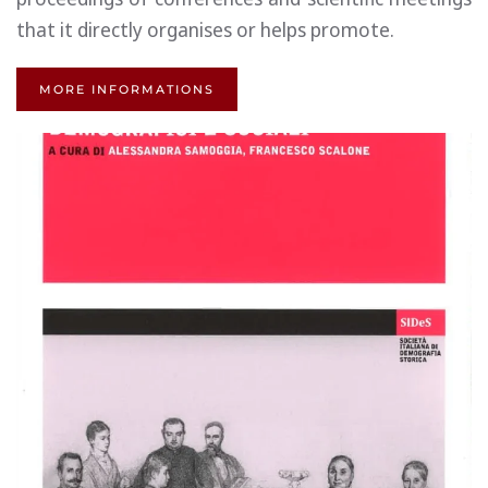
that it directly organises or helps promote.
MORE INFORMATIONS