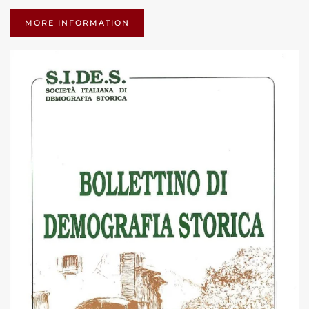
MORE INFORMATION