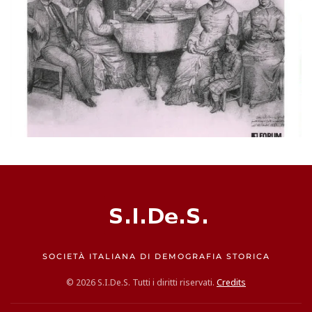
SOCIETÀ ITALIANA DI DEMOGRAFIA STORICA
©
2026
S.I.De.S. Tutti i diritti riservati.
Credits