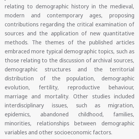
relating to demographic history in the medieval,
modern and contemporary ages, proposing
contributions regarding the critical examination of
sources and the application of new quantitative
methods. The themes of the published articles
embraced more typical demographic topics, such as
those relating to the discussion of archival sources,
demographic structures and the territorial
distribution of the population, demographic
evolution, fertility, reproductive behaviour,
marriage and mortality. Other studies included
interdisciplinary issues, such as migration,
epidemics, abandoned childhood, families,
minorities, relationships between demographic
variables and other socioeconomic factors.