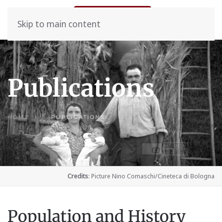
Skip to main content
Publications
HOME
PUBLICATIONS
Credits
: Picture Nino Comaschi/Cineteca di Bologna
Population and History