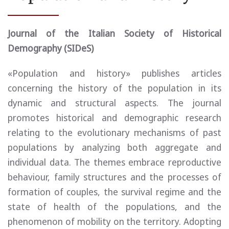
Journal of the Italian Society of Historical
Demography (SIDeS)
«Population and history» publishes articles
concerning the history of the population in its
dynamic and structural aspects. The journal
promotes historical and demographic research
relating to the evolutionary mechanisms of past
populations by analyzing both aggregate and
individual data. The themes embrace reproductive
behaviour, family structures and the processes of
formation of couples, the survival regime and the
state of health of the populations, and the
phenomenon of mobility on the territory. Adopting