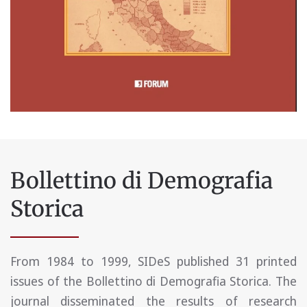
Bollettino di Demografia
Storica
From 1984 to 1999, SIDeS published 31 printed
issues of the Bollettino di Demografia Storica. The
journal disseminated the results of research