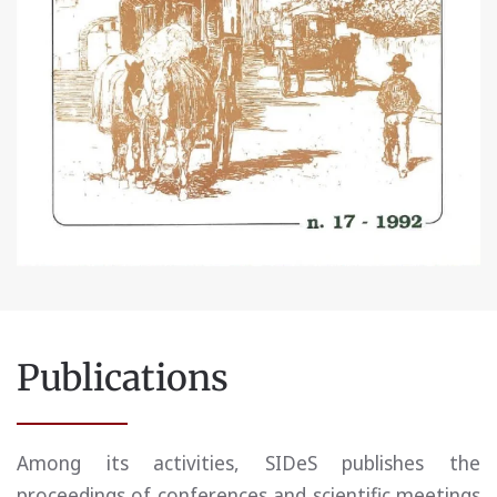
Publications
Among its activities, SIDeS publishes the
proceedings of conferences and scientific meetings