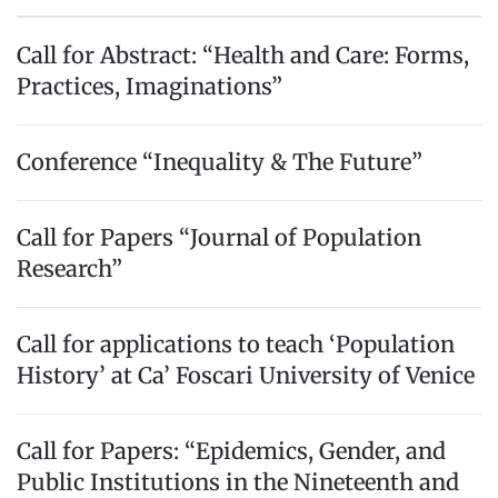
Call for Abstract: “Health and Care: Forms,
Practices, Imaginations”
Conference “Inequality & The Future”
Call for Papers “Journal of Population
Research”
Call for applications to teach ‘Population
History’ at Ca’ Foscari University of Venice
Call for Papers: “Epidemics, Gender, and
Public Institutions in the Nineteenth and