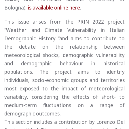
Bologna),
is available online here
.
This issue arises from the PRIN 2022 project
“Weather and Climate Vulnerability in Italian
Demographic History “and aims to contribute to
the debate on the relationship between
meteorological shocks, demographic vulnerability
and demographic behaviour in historical
populations. The project aims to identify
individuals, socio-economic groups and territories
most exposed to the impact of meteorological
variability, considering the effects of short- to
medium-term fluctuations on a range of
demographic outcomes.
This section includes a contribution by Lorenzo Del