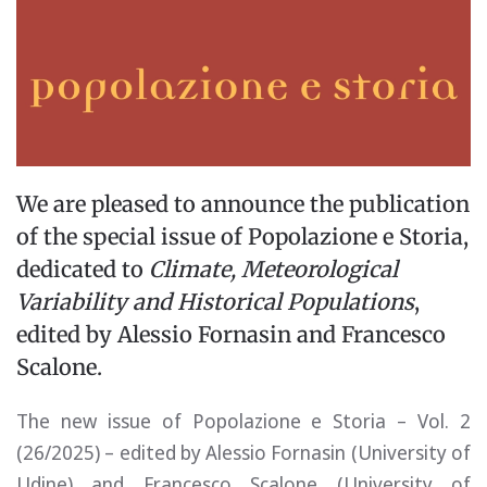
We are pleased to announce the publication
of the special issue of Popolazione e Storia,
dedicated to
Climate, Meteorological
Variability and Historical Populations
,
edited by Alessio Fornasin and Francesco
Scalone.
The new issue of Popolazione e Storia – Vol. 2
(26/2025) – edited by Alessio Fornasin (University of
Udine) and Francesco Scalone (University of