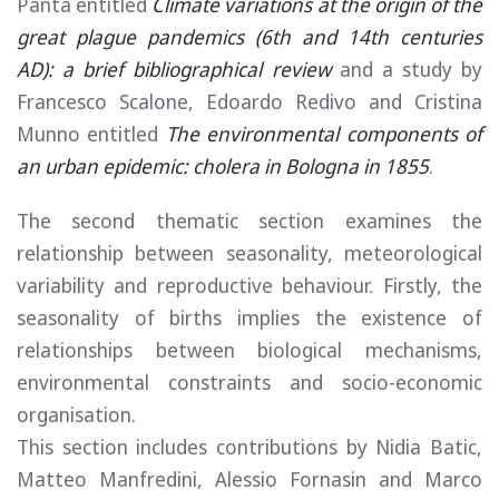
Panta entitled
Climate variations at the origin of the
great plague pandemics (6th and 14th centuries
AD): a brief bibliographical review
and a study by
Francesco Scalone, Edoardo Redivo and Cristina
Munno entitled
The environmental components of
an urban epidemic: cholera in Bologna in 1855
.
The second thematic section examines the
relationship between seasonality, meteorological
variability and reproductive behaviour. Firstly, the
seasonality of births implies the existence of
relationships between biological mechanisms,
environmental constraints and socio-economic
organisation.
This section includes contributions by Nidia Batic,
Matteo Manfredini, Alessio Fornasin and Marco