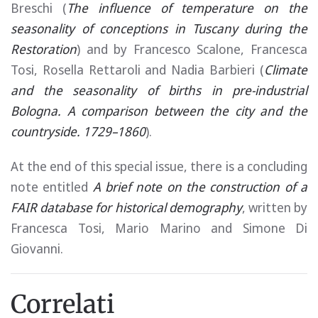
Breschi (
The influence of temperature on the
seasonality of conceptions in Tuscany during the
Restoration
) and by Francesco Scalone, Francesca
Tosi, Rosella Rettaroli and Nadia Barbieri (
Climate
and the seasonality of births in pre-industrial
Bologna. A comparison between the city and the
countryside. 1729–1860
).
At the end of this special issue, there is a concluding
note entitled
A brief note on the construction of a
FAIR database for historical demography
, written by
Francesca Tosi, Mario Marino and Simone Di
Giovanni.
Correlati