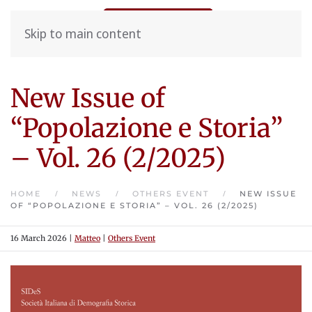
Skip to main content
New Issue of
“Popolazione e Storia”
– Vol. 26 (2/2025)
HOME
NEWS
OTHERS EVENT
NEW ISSUE
OF “POPOLAZIONE E STORIA” – VOL. 26 (2/2025)
16 March 2026
|
Matteo
|
Others Event