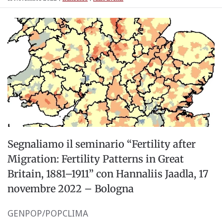
Segnaliamo il seminario “Fertility after
Migration: Fertility Patterns in Great
Britain, 1881–1911” con Hannaliis Jaadla, 17
novembre 2022 – Bologna
GENPOP/POPCLIMA