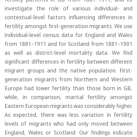
investigate the role of various individual- and
contextual-level factors influencing differences in
fertility amongst first-generation migrants. We use
individual-level census data for England and Wales
from 1881–1911 and for Scotland from 1881–1901
as well as district-level mortality data. We find
significant differences in fertility between different
migrant groups and the native population. First-
generation migrants from Northern and Western
Europe had lower fertility than those born in GB,
while, in comparison, marital fertility amongst
Eastern European migrants was considerably higher.
As expected, there was less variation in fertility
levels of migrants who had only moved between
England, Wales or Scotland. Our findings indicate