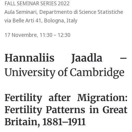
FALL SEMINAR SERIES 2022
Aula Seminari, Departmento di Science Statistiche
via Belle Arti 41, Bologna, Italy
17 Novembre, 11:30 – 12:30
Hannaliis Jaadla –
University of Cambridge
Fertility after Migration:
Fertility Patterns in Great
Britain, 1881–1911