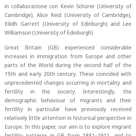
in collaborazione con Kevin Schürer (University of
Cambridge), Alice Reid (University of Cambridge),
Eilidh Garrett (University of Edinburgh) and Lee
Williamson (University of Edinburgh)
Great Britain (GB) experienced considerable
increases in immigration from Europe and other
parts of the World during the second half of the
19th and early 20th century. These coincided with
unprecedented changes occurring in mortality and
fertility in the society. Interestingly, the
demographic behaviour of migrants and their
fertility in particular have previously received
relatively little attention in historical perspective in
Europe. In this paper, our aim is to explore migrant
fertility patterns in GB from 1881–1911, and to