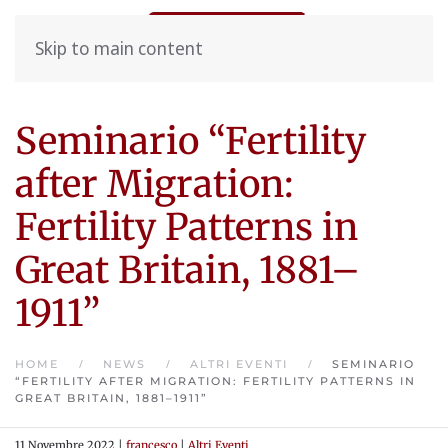
Skip to main content
Seminario “Fertility
after Migration:
Fertility Patterns in
Great Britain, 1881–
1911”
HOME
NEWS
ALTRI EVENTI
SEMINARIO
“FERTILITY AFTER MIGRATION: FERTILITY PATTERNS IN
GREAT BRITAIN, 1881–1911”
11 Novembre 2022
|
francesco
|
Altri Eventi