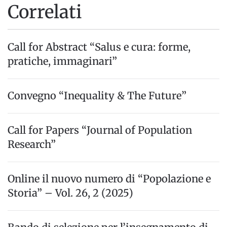
Correlati
Call for Abstract “Salus e cura: forme,
pratiche, immaginari”
Convegno “Inequality & The Future”
Call for Papers “Journal of Population
Research”
Online il nuovo numero di “Popolazione e
Storia” – Vol. 26, 2 (2025)