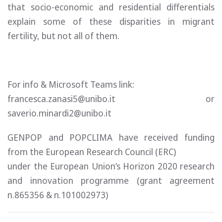
that socio-economic and residential differentials
explain some of these disparities in migrant
fertility, but not all of them.
For info & Microsoft Teams link:
francesca.zanasi5@unibo.it or
saverio.minardi2@unibo.it
GENPOP and POPCLIMA have received funding
from the European Research Council (ERC)
under the European Union’s Horizon 2020 research
and innovation programme (grant agreement
n.865356 & n.101002973)